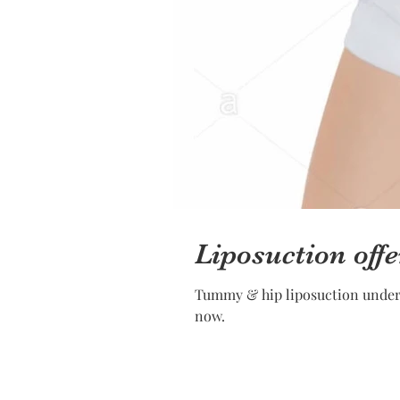
Liposuction offe
Tummy & hip liposuction under l
now.