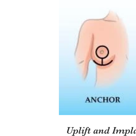
Uplift and Impl