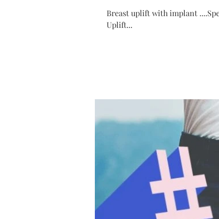
Breast uplift with implant ....S
Uplift...