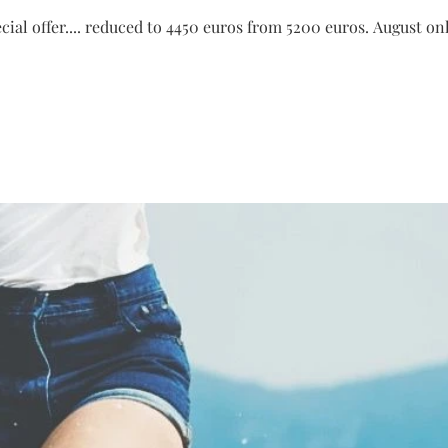
pecial offer.... reduced to 4450 euros from 5200 euros. August o