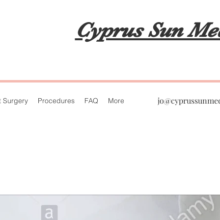
Cyprus Sun Me
jo@cyprussunme
t Surgery
Procedures
FAQ
More