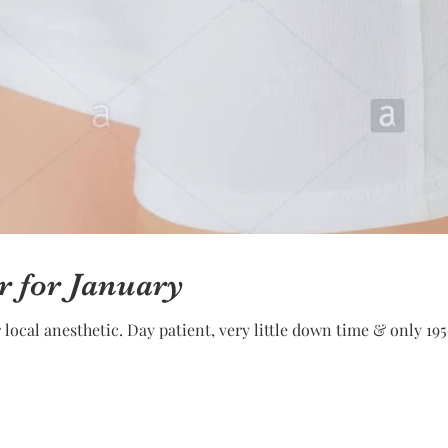
r for January
ocal anesthetic. Day patient, very little down time & only 195