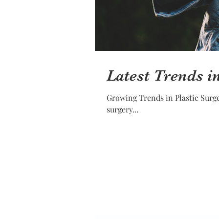
Latest Trends i
Growing Trends in Plastic Surgery in 2018 Plastic surgery is in demand, and it is not surpri
surgery...