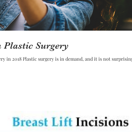
n Plastic Surgery
sing that the number of plastic