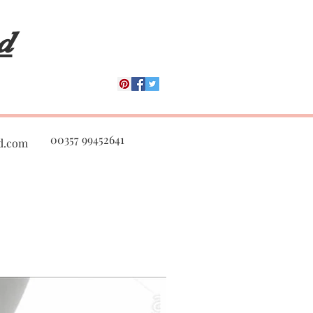
d
00357 99452641
d.com