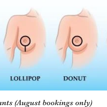
ants (August bookings only)