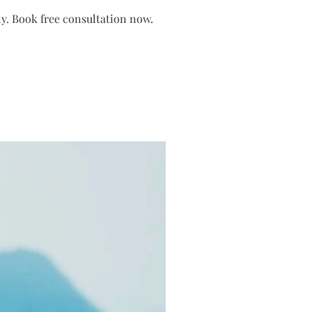
nly. Book free consultation now.