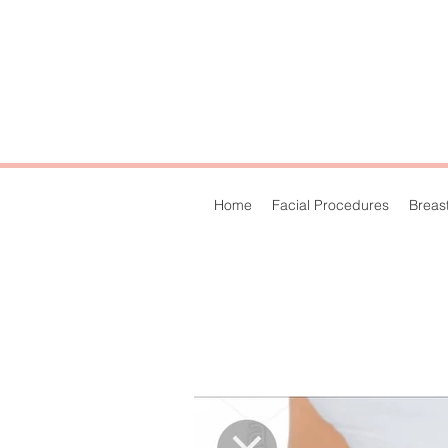
Home
Facial Procedures
Breas