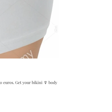
0 euros. Get your bikini 👙 body