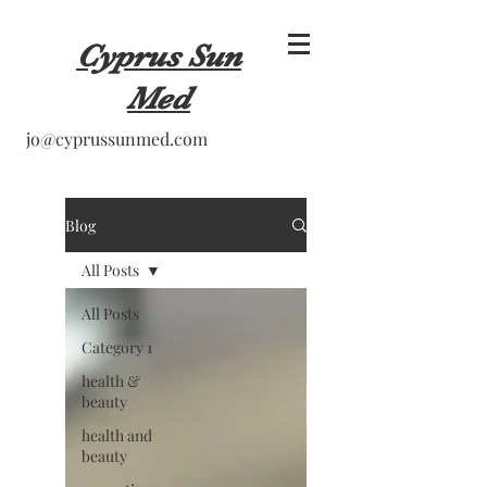
Cyprus Sun
Med
jo@cyprussunmed.com
Blog
All Posts
All Posts
Category 1
health &
beauty
health and
beauty