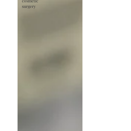
cosmetic
surgery