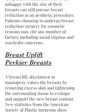
unhappy with the size of their
breasts can still pursue breast
reduction as an aesthetic procedure.
Patients choosing to undergo breast
reduction surgery for cosmetic
reasons may cite any number of
factors, including social stigmas and
wardrobe concerns.
Breast Uplift
Perkier Breasts
A breast lift, also known as
mastopexy, raises the breasts by
removing excess skin and tightening
the surrounding tissue to reshape
and support the new breast contour.
New statistics from the American
Society of Plastic Surgeons show