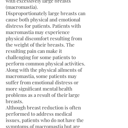
with excessively large breasts
(macromastia).
Disproportionately large breasts can
cause both physical and emotional
distress for patients. Patients with
macromastia may experience
physical discomfort resulting from
the weight of their breasts. The
resulting pain can make it
challenging for some patients to
perform common physical activities.
Along with the physical ailments of
macromastia, some patients may
suffer from emotional distress or
more significant mental health
problems as a result of their large
breasts.
Although breast reduction is often
performed to address medical
issues, patients who do not have the
symptoms of macromastia but are