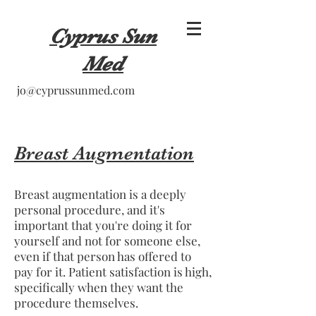
Cyprus Sun
Med
jo@cyprussunmed.com
Breast Augmentation
Breast augmentation is a deeply
personal procedure, and it's
important that you're doing it for
yourself and not for someone else,
even if that person has offered to
pay for it. Patient satisfaction is high,
specifically when they want the
procedure themselves.