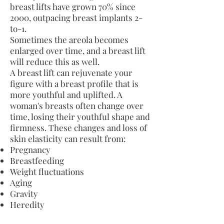
breast lifts have grown 70% since
2000, outpacing breast implants 2-
to-1.
Sometimes the areola becomes
enlarged over time, and a breast lift
will reduce this as well.
A breast lift can rejuvenate your
figure with a breast profile that is
more youthful and uplifted. A
woman's breasts often change over
time, losing their youthful shape and
firmness. These changes and loss of
skin elasticity can result from:
Pregnancy
Breastfeeding
Weight fluctuations
Aging
Gravity
Heredity