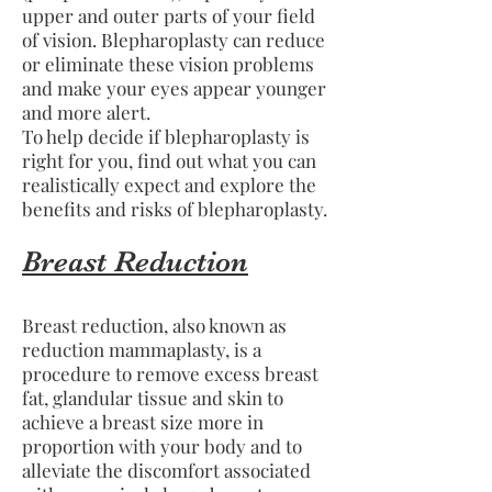
upper and outer parts of your field
of vision. Blepharoplasty can reduce
or eliminate these vision problems
and make your eyes appear younger
and more alert.
To help decide if blepharoplasty is
right for you, find out what you can
realistically expect and explore the
benefits and risks of blepharoplasty.
Breast Reduction
Breast reduction, also known as
reduction mammaplasty, is a
procedure to remove excess breast
fat, glandular tissue and skin to
achieve a breast size more in
proportion with your body and to
alleviate the discomfort associated