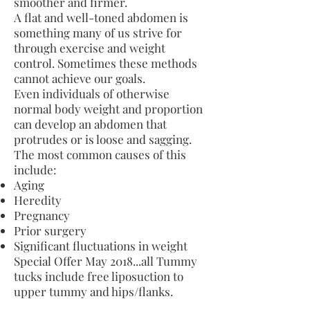
smoother and firmer.
A flat and well-toned abdomen is
something many of us strive for
through exercise and weight
control. Sometimes these methods
cannot achieve our goals.
Even individuals of otherwise
normal body weight and proportion
can develop an abdomen that
protrudes or is loose and sagging.
The most common causes of this
include:
Aging
Heredity
Pregnancy
Prior surgery
Significant fluctuations in weight
Special Offer May 2018...all Tummy
tucks include free liposuction to
upper tummy and hips/flanks.