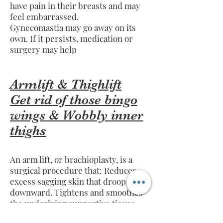
have pain in their breasts and may
feel embarrassed.
Gynecomastia may go away on its
own. If it persists, medication or
surgery may help
Armlift & Thighlift
Get rid of those bingo
wings & Wobbly inner
thighs
An arm lift, or brachioplasty, is a
surgical procedure that: Reduces
excess sagging skin that droops
downward. Tightens and smoothes
the underlying supportive tissue
that defines the shape of the upper