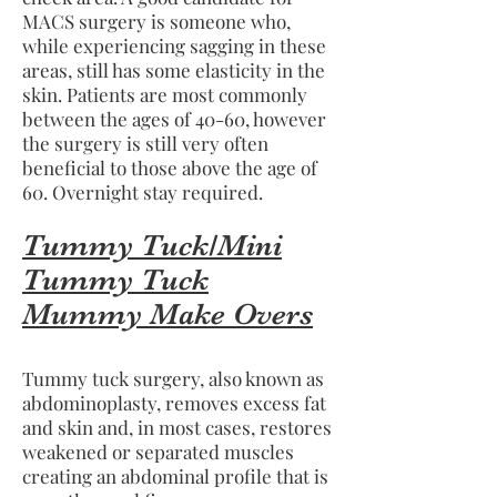
MACS surgery is someone who,
while experiencing sagging in these
areas, still has some elasticity in the
skin. Patients are most commonly
between the ages of 40-60, however
the surgery is still very often
beneficial to those above the age of
60. Overnight stay required.
Tummy Tuck/Mini
Tummy Tuck
Mummy Make Overs
Tummy tuck surgery, also known as
abdominoplasty, removes excess fat
and skin and, in most cases, restores
weakened or separated muscles
creating an abdominal profile that is