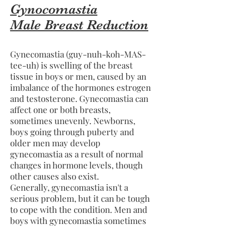
Gynocomastia
Male Breast Reduction
Gynecomastia (guy-nuh-koh-MAS-
tee-uh) is swelling of the breast
tissue in boys or men, caused by an
imbalance of the hormones estrogen
and testosterone. Gynecomastia can
affect one or both breasts,
sometimes unevenly. Newborns,
boys going through puberty and
older men may develop
gynecomastia as a result of normal
changes in hormone levels, though
other causes also exist.
Generally, gynecomastia isn't a
serious problem, but it can be tough
to cope with the condition. Men and
boys with gynecomastia sometimes