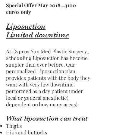
Special Offer May
2018...3100
euros only
Liposuction
Limited downtime
At Cyprus Sun Med Plastic Surgery,
scheduling Liposuction has become
simpler than ever before. Our
personalized Liposuction plan
provides patients with the body they
want with very low downtime.
performed as a day patient under
local or general anesthetic(
dependent on how many areas).
What liposuction can treat
Thighs
Hips and buttocks