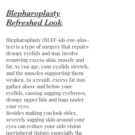
Blepharoplasty
Refreshed Look
Blepharoplasty (BLEF-uh-roe-plas-
tee) is a type of surgery that repairs
droopy eyelids and may involve
removing excess skin, muscle and
fat. As you age, your eyelids stretch,
and the muscles supporting them
weaken. As a result, excess fat may
gather above and below your
eyelids, causing sagging eyebrows,
droopy upper lids and bags under
your eyes.
Besides making you look older,
severely sagging skin around your
eyes can reduce your side vision
(peripheral vision), especially the