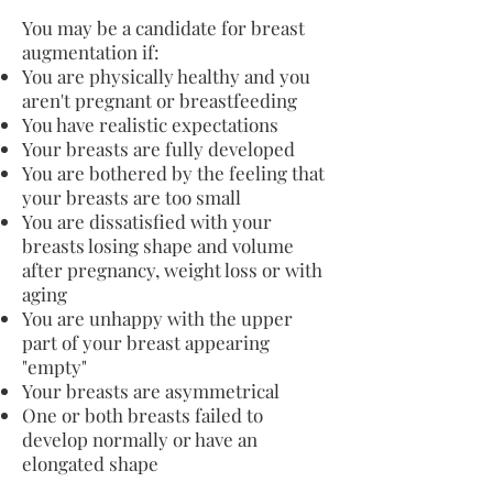
You may be a candidate for breast
augmentation if:
You are physically healthy and you
aren't pregnant or breastfeeding
You have realistic expectations
Your breasts are fully developed
You are bothered by the feeling that
your breasts are too small
You are dissatisfied with your
breasts losing shape and volume
after pregnancy, weight loss or with
aging
You are unhappy with the upper
part of your breast appearing
"empty"
Your breasts are asymmetrical
One or both breasts failed to
develop normally or have an
elongated shape