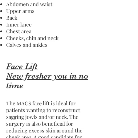
Abdomen and waist
Upper arms
Back
Inner knee
Chest area
Cheeks, chin and neck
Calves and ankles
Face Lift
New fresher you in no
time
The MACS face lift is ideal for
patients wanting to reconstruct
sagging jowls and/or neck. The
surgery is also beneficial for
reducing excess skin around the
cheek area. A good candidate for