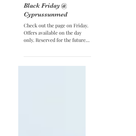
Nov 20, 2018
Black Friday @
Cyprussunmed
Check out the page on Friday.
Offers available on the day
only. Reserved for the future
with a small deposit.