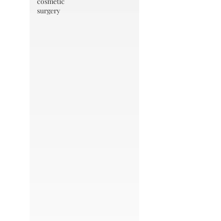
cosmetic
surgery