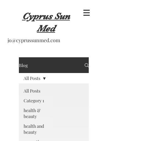
Cyprus Sun
Med
jo@cyprussunmed.com
Blog
All Posts
All Posts
Category 1
health &
beauty
health and
beauty