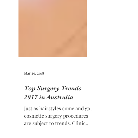
Mar 29, 2018
Top Surgery Trends
2017 in Australia
Just as hairstyles come and go,
cosmetic surgery procedures