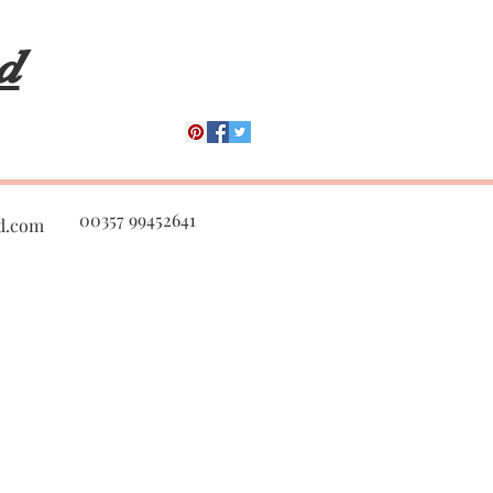
s Sun Med Plastic Surge
d
00357 99452641
d.com