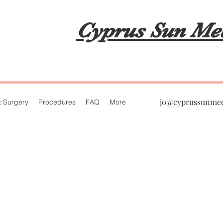
Cypru
Cyprus Sun Me
jo@cyprussunme
t Surgery
Procedures
FAQ
More