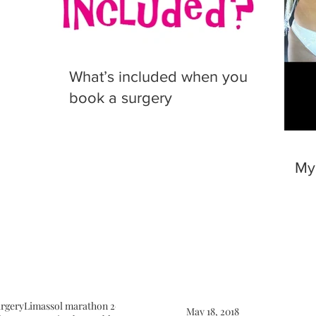
What’s included when you
book a surgery
My
urgery
Limassol marathon 2018
Limassol surgery
Macs facelift
May 18, 2018