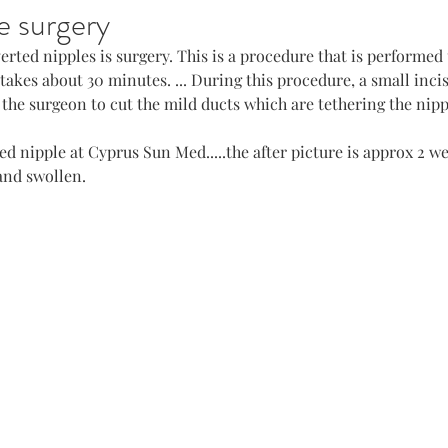
e surgery
erted nipples is surgery. This is a procedure that is performed 
takes about 30 minutes. ... During this procedure, a small inci
 the surgeon to cut the mild ducts which are tethering the nipp
ed nipple at Cyprus Sun Med.....the after picture is approx 2 w
 and swollen.