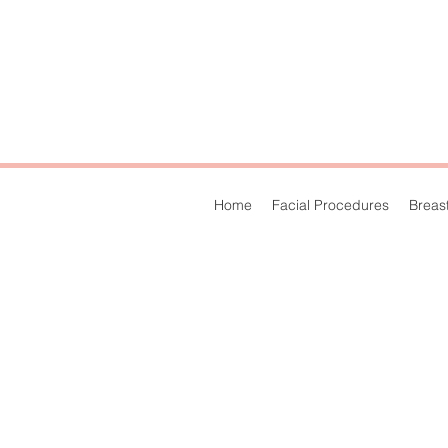
Home
Facial Procedures
Breas