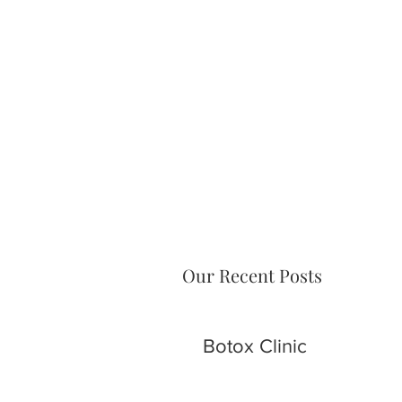
Our Recent Posts
Botox Clinic