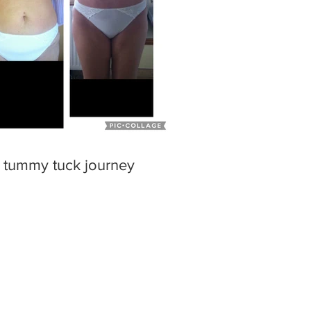
 tummy tuck journey