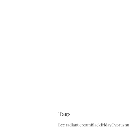
Tags
Bee radiant cream
Blackfriday
Cyprus s