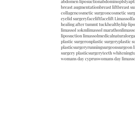
abdomen liposuction
abdominoplsty
apt
breast augmentation
breast lift
breast su
collagen
cosmetic surgeon
cosmetic sur
eyelid surgery
facelift
facelift Limassol
fa
healing after tummt tuck
healthy
hip lip
limassol 10km
limassol marathon
limasso
liposuction limassol
medical
natural
orga
plastic surgeron
plastic surgery
plastic 
plasticsurgery
running
surgeon
surgeon l
surgery plasticsurgery
teeth whitening
t
womans day cyprus
womans day limass